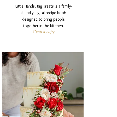
Little Hands, Big Treats is a family-
friendly digital recipe book
designed to bring people
together in the kitchen.
Grab a copy