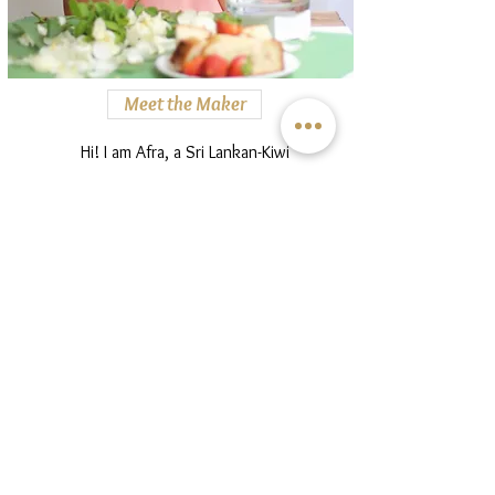
Meet the Maker
Hi! I am Afra, a Sri Lankan-Kiwi
baker bringing together flavours
and ingredients of all places I call
home. Find my story here.
Read more