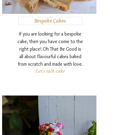
Bespoke Cakes
If you are looking for a bespoke
cake, then you have come to the
right place! Oh That Be Good is
all about flavourful cakes baked
from scratch and made with love.
Let's talk cake