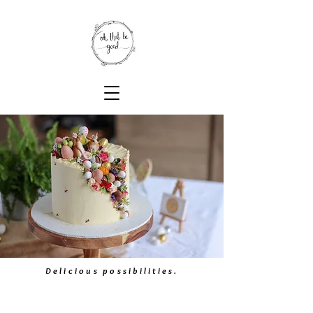
Delicious possibilities.