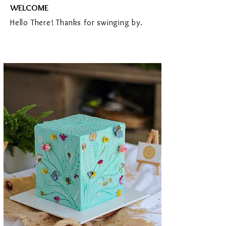
WELCOME
Hello There! Thanks for swinging by.