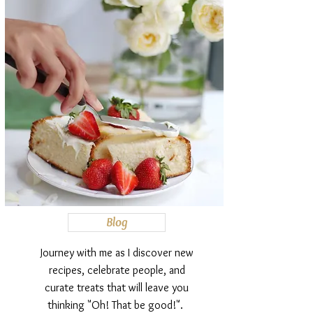
Blog
Journey with me as I discover new
recipes, celebrate people, and
curate treats that will leave you
thinking "Oh! That be good!".