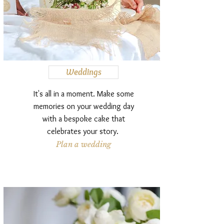
Weddings
It's all in a moment. Make some
memories on your wedding day
with a bespoke cake that
celebrates your story.
Plan a wedding