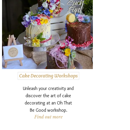
Cake Decorating Workshops
Unleash your creativity and
discover the art of cake
decorating at an Oh That
Be Good workshop.
Find out more