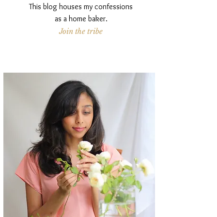
This blog houses my confessions
as a home baker.
Join the tribe