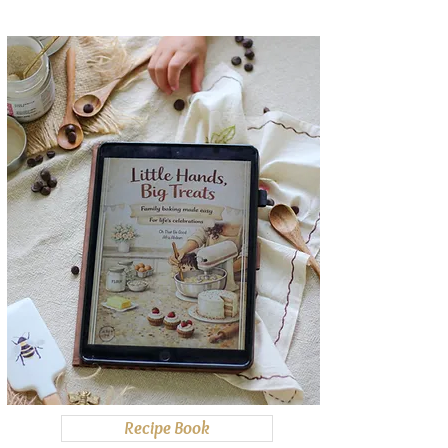
Recipe Book