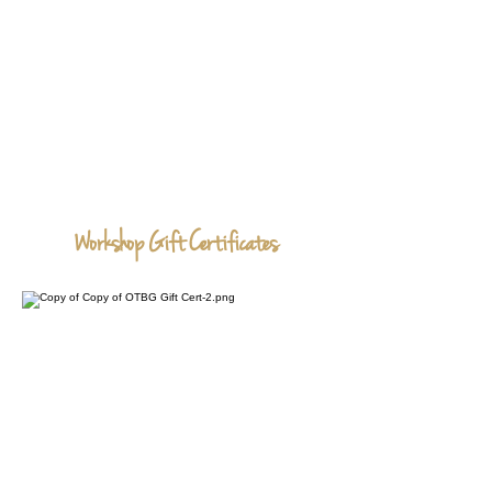
Workshop Gift Certificates