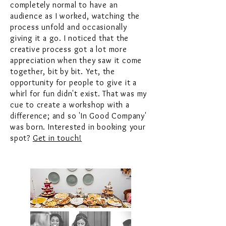
completely normal to have an
audience as I worked, watching the
process unfold and occasionally
giving it a go. I noticed that the
creative process got a lot more
appreciation when they saw it come
together, bit by bit. Yet, the
opportunity for people to give it a
whirl for fun didn't exist. That was my
cue to create a workshop with a
difference; and so 'In Good Company'
was born. Interested in booking your
spot?
Get in touch!