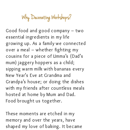
Why Decorating Workshops?
Good food and good company – two
essential ingredients in my life
growing up. As a family we connected
over a meal – whether fighting my
cousins for a piece of Umma’s (Dad’s
mum) jaggery hoppers as a child;
sipping warm milk with bananas every
New Year’s Eve at Grandma and
Grandpa’s house; or doing the dishes
with my friends after countless meals
hosted at home by Mum and Dad.
Food brought us together.
These moments are etched in my
memory and over the years, have
shaped my love of baking. It became