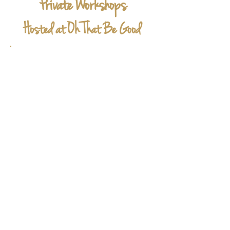
Private Workshops
Hosted at Oh That Be Good