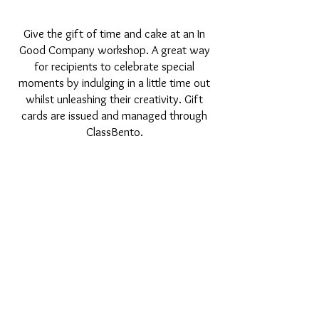
Give the gift of time and cake at an In
Good Company workshop. A great way
for recipients to celebrate special
moments by indulging in a little time out
whilst unleashing their creativity. Gift
cards are issued and managed through
ClassBento.