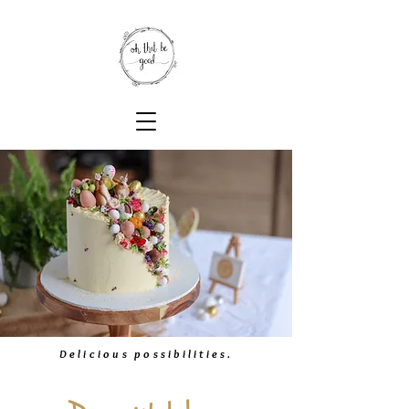
Delicious possibilities.