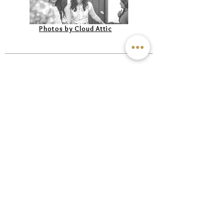
Photos by Cloud Attic