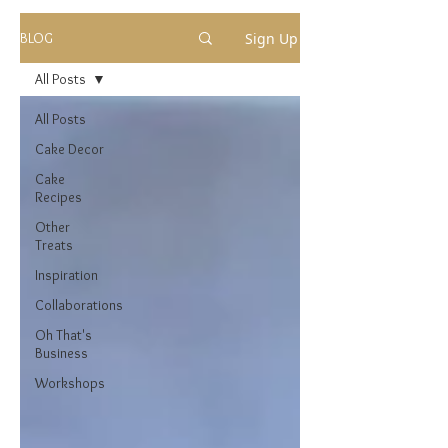
Sign Up
BLOG
All Posts
All Posts
Cake Decor
Cake
Recipes
Other
Treats
Inspiration
Collaborations
Oh That's
Business
Workshops