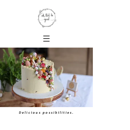
Delicious possibilities.