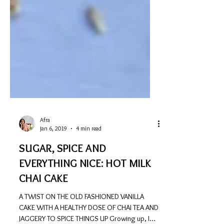
Afra
Jan 6, 2019
4 min read
SUGAR, SPICE AND
EVERYTHING NICE: HOT MILK
CHAI CAKE
A TWIST ON THE OLD FASHIONED VANILLA